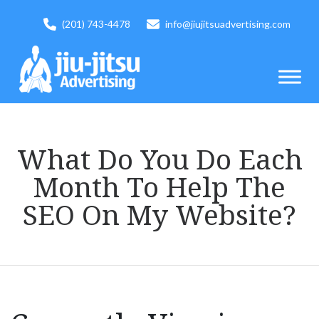
(201) 743-4478
info@jiujitsuadvertising.com
What Do You Do Each
Month To Help The
SEO On My Website?