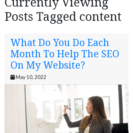
Currently Viewing
Posts Tagged content
What Do You Do Each
Month To Help The SEO
On My Website?
May 10, 2022