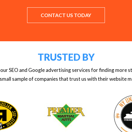
CONTACT US TODAY
TRUSTED BY
se our SEO and Google advertising services for finding more 
 small sample of companies that trust us with their website m