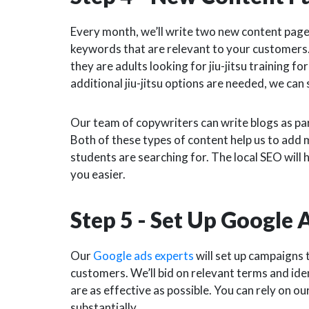
Every month, we’ll write two new content page
keywords that are relevant to your customers. 
they are adults looking for jiu-jitsu training fo
additional jiu-jitsu options are needed, we can
Our team of copywriters can write blogs as part
Both of these types of content help us to add 
students are searching for.
The local SEO will 
you easier.
Step 5 - Set Up Google
Our
Google ads experts
will set up campaigns t
customers. We’ll bid on relevant terms and id
are as effective as possible. You can rely on ou
substantially.