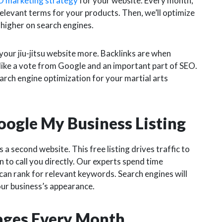
O marketing strategy
for your website. Every month,
elevant terms for your products. Then, we’ll optimize
 higher on search engines.
your jiu-jitsu website more. Backlinks are when
s like a vote from Google and an important part of SEO.
earch engine optimization for your martial arts
oogle My Business Listing
a second website. This free listing drives traffic to
n to call you directly. Our experts spend time
 can rank for relevant keywords. Search engines will
our business’s appearance.
Pages Every Month