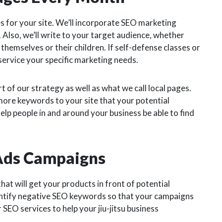
s for your site. We’ll incorporate SEO marketing
Also, we’ll write to your target audience, whether
r themselves or their children. If self-defense classes or
 service your specific marketing needs.
 of our strategy as well as what we call local pages.
more keywords to your site that your potential
help people in and around your business be able to find
 Ads Campaigns
hat will get your products in front of potential
entify negative SEO keywords so that your campaigns
r SEO services to help your jiu-jitsu business