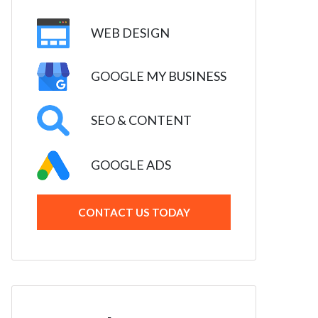
WEB DESIGN
GOOGLE MY BUSINESS
SEO & CONTENT
GOOGLE ADS
CONTACT US TODAY