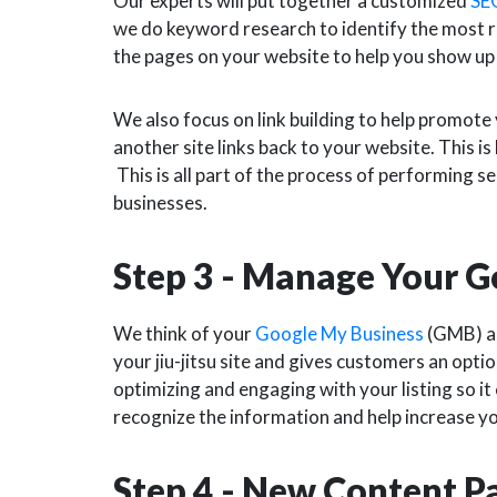
Our experts will put together a customized
SE
we do keyword research to identify the most r
the pages on your website to help you show up
We also focus on link building to help promote 
another site links back to your website. This i
This is all part of the process of performing s
businesses.
Step 3 - Manage Your G
We think of your
Google My Business
(GMB) as 
your jiu-jitsu site and gives customers an optio
optimizing and engaging with your listing so it
recognize the information and help increase y
Step 4 - New Content 