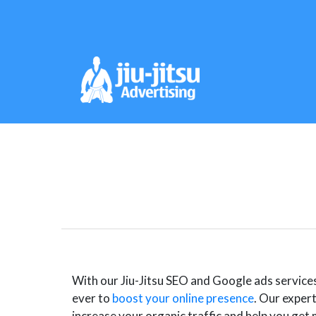
With our Jiu-Jitsu SEO and Google ads services f
ever to
boost your online presence
. Our expert
increase your organic traffic and help you get 