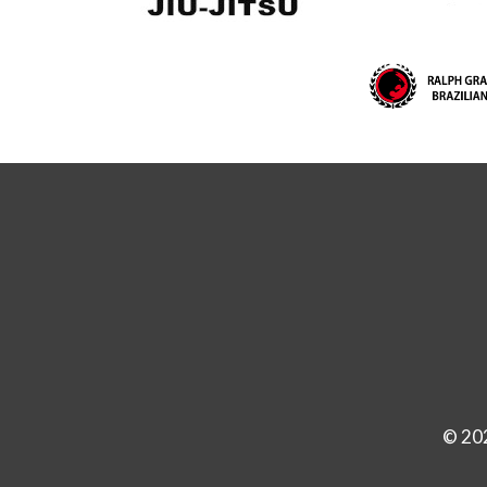
© 202