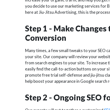
you decide to use our marketing services for B
here at Jiu-Jitsu Advertising, this is the proces
Step 1 - Make Changes t
Conversion
Many times, a few small tweaks to your SEO ca
your site. Our company will review your websit
from search engines to your site. To increase t
easily find the call-to-action buttons on your sit
promote free trial self-defense and jiu-jitsu cl
help boost your appearance in Google search re
Step 2 - Ongoing SEO f