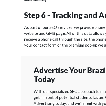
Step 6 - Tracking and A
As part of our SEO services, we provide phone 
website and GMB page. All of this data allows
receive a phone call through the site, the phone
your contact form or the premium pop-up we use
Advertise Your Brazil
Today
With our specialized SEO approach to mark
get in front of potential students faster. 
Advertising today, and we’ll meet with yo