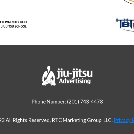
Phone Number: (201) 743-4478
3 All Rights Reserved, RTC Marketing Group, LLC.
Privacy P