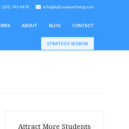
(201) 743-4478
info@jiujitsuadvertising.com
ORKS
ABOUT
BLOG
CONTACT
STRATEGY SESSION
Attract More Students