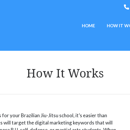
HOME
HOW IT W
How It Works
or your Brazilian Jiu-Jitsu school, it’s easier than
s will target the digital marketing keywords that will
more BJJ, self-defense, or martial arts students.
When