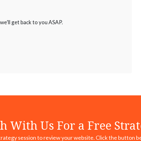
 we’ll get back to you ASAP.
h With Us For a Free Stra
rategy session to review your website. Click the button b