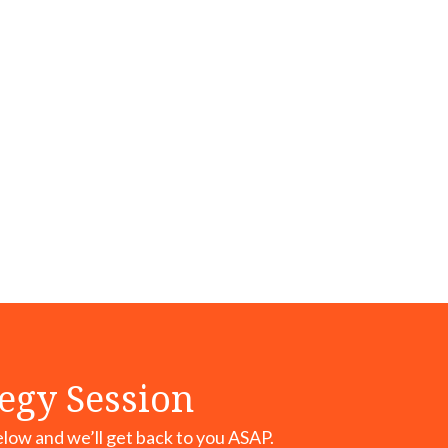
tegy Session
elow and we’ll get back to you ASAP.