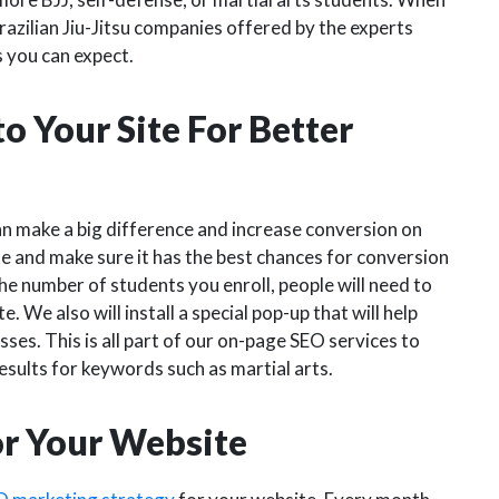
razilian Jiu-Jitsu companies offered by the experts
s you can expect.
o Your Site For Better
n make a big difference and increase conversion on
e and make sure it has the best chances for conversion
he number of students you enroll, people will need to
e. We also will install a special pop-up that will help
asses. This is all part of our on-page SEO services to
sults for keywords such as martial arts.
or Your Website