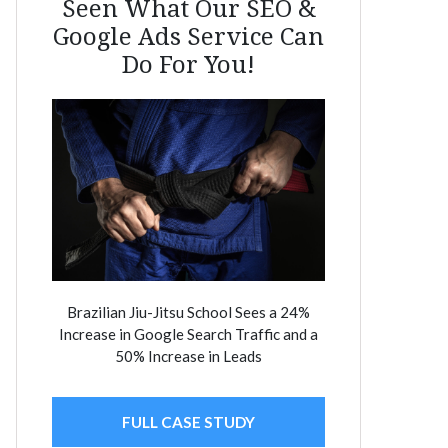
Seen What Our SEO &
Google Ads Service Can
Do For You!
Brazilian Jiu-Jitsu School Sees a 24%
Increase in Google Search Traffic and a
50% Increase in Leads
FULL CASE STUDY