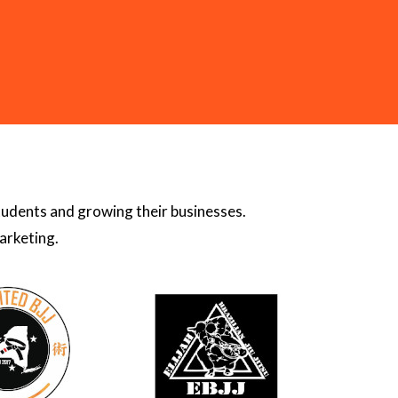
students and growing their businesses.
arketing.