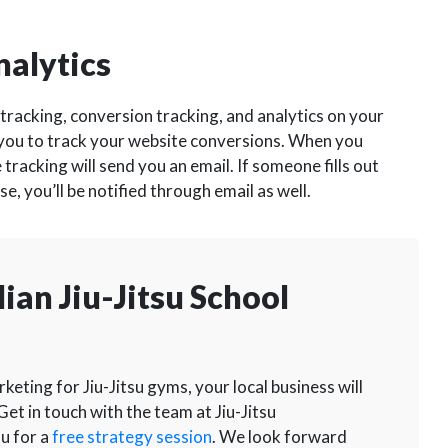
nalytics
tracking, conversion tracking, and analytics on your
 you to track your website conversions. When you
 tracking will send you an email. If someone fills out
, you’ll be notified through email as well.
ian Jiu-Jitsu School
eting for Jiu-Jitsu gyms, your local business will
Get in touch with the team at Jiu-Jitsu
u for a
free strategy session
. We look forward