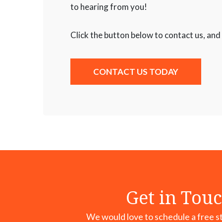
to hearing from you!
Click the button below to contact us, and
CONTACT US TODAY
Get in Touc
We would love to schedule a free st