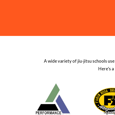
A wide variety of jiu-jitsu schools u
Here’s a