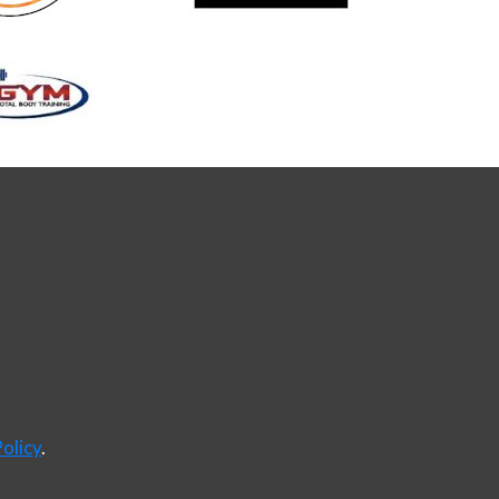
olicy
.