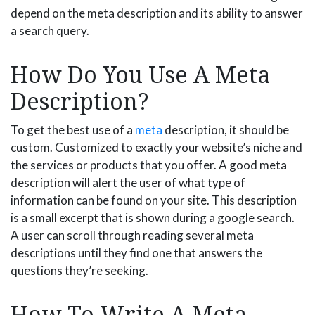
depend on the meta description and its ability to answer
a search query.
How Do You Use A Meta
Description?
To get the best use of a
meta
description, it should be
custom. Customized to exactly your website’s niche and
the services or products that you offer. A good meta
description will alert the user of what type of
information can be found on your site. This description
is a small excerpt that is shown during a google search.
A user can scroll through reading several meta
descriptions until they find one that answers the
questions they’re seeking.
How To Write A Meta