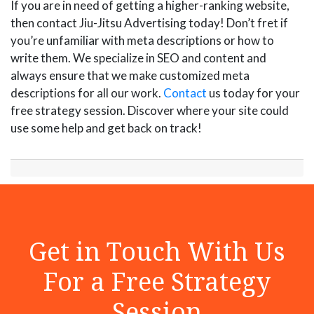
If you are in need of getting a higher-ranking website,
then contact Jiu-Jitsu Advertising today! Don’t fret if
you’re unfamiliar with meta descriptions or how to
write them. We specialize in SEO and content and
always ensure that we make customized meta
descriptions for all our work.
Contact
us today for your
free strategy session. Discover where your site could
use some help and get back on track!
Get in Touch With Us
For a Free Strategy
Session