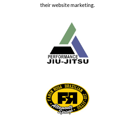
their website marketing.