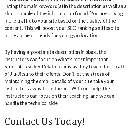
listing the main keyword(s) in the description as well as a
short sample of the information found. You are driving
more traffic to your site based on the quality of the
content. This will boost your SEO ranking and lead to
more authentic leads for your gym location.
By having a good meta description in place, the
instructors can focus on what’s most important.
Student-Teacher Relationships as they teach their craft
of Jiu-Jitsu to their clients. Don’t let the stress of
maintaining the small details of your site take your
instructors away from the art. With our help, the
instructors can focus on their teaching, and we can
handle the technical side.
Contact Us Today!