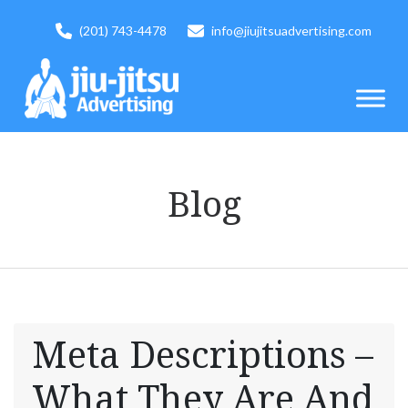
(201) 743-4478
info@jiujitsuadvertising.com
Blog
Meta Descriptions –
What They Are And