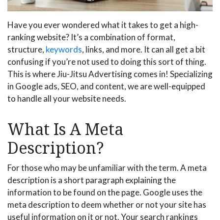
Have you ever wondered what it takes to get a high-
ranking website? It’s a combination of format,
structure,
keywords
, links, and more. It can all get a bit
confusing if you’re not used to doing this sort of thing.
This is where Jiu-Jitsu Advertising comes in! Specializing
in Google ads, SEO, and content, we are well-equipped
to handle all your website needs.
What Is A Meta
Description?
For those who may be unfamiliar with the term. A meta
description is a short paragraph explaining the
information to be found on the page. Google uses the
meta description to deem whether or not your site has
useful information on it or not. Your search rankings