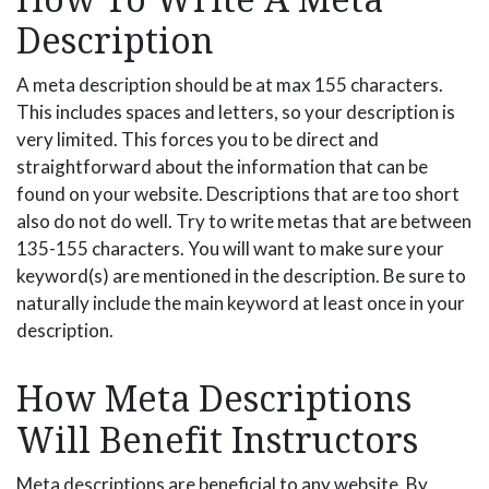
Description
A meta description should be at max 155 characters.
This includes spaces and letters, so your description is
very limited. This forces you to be direct and
straightforward about the information that can be
found on your website. Descriptions that are too short
also do not do well. Try to write metas that are between
135-155 characters. You will want to make sure your
keyword(s) are mentioned in the description. Be sure to
naturally include the main keyword at least once in your
description.
How Meta Descriptions
Will Benefit Instructors
Meta descriptions are beneficial to any website. By