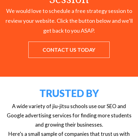
We would love to schedule a free strategy session to
review your website. Click the button below and we’ll
get back to you ASAP.
CONTACT US TODAY
TRUSTED BY
A wide variety of jiu-jitsu schools use our SEO and
Google advertising services for finding more students
and growing their businesses.
Here’s a small sample of companies that trust us with