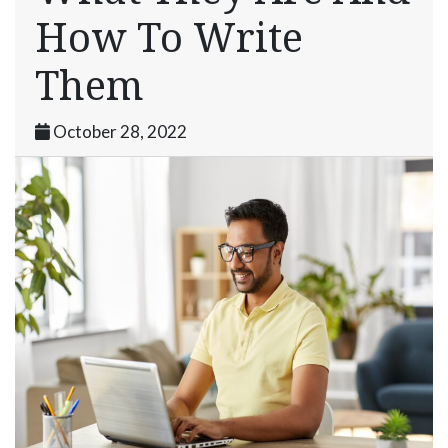
How To Write
Them
October 28, 2022