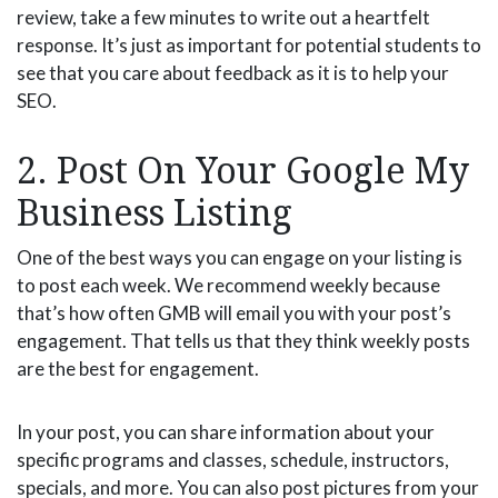
review, take a few minutes to write out a heartfelt
response. It’s just as important for potential students to
see that you care about feedback as it is to help your
SEO.
2. Post On Your Google My
Business Listing
One of the best ways you can engage on your listing is
to post each week. We recommend weekly because
that’s how often GMB will email you with your post’s
engagement. That tells us that they think weekly posts
are the best for engagement.
In your post, you can share information about your
specific programs and classes, schedule, instructors,
specials, and more. You can also post pictures from your