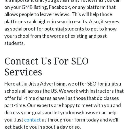
on your GMB listing, Facebook, or any platform that
allows people to leave reviews. This will help those
platforms rank higher in search results. Also, it serves
as social proof for potential students to get to know
your school from the words of existing and past
students.
Contact Us For SEO
Services
Here at Jiu-Jitsu Advertising, we offer SEO for jiu-jitsu
schools all across the US. We work with instructors that
offer full-time classes as well as those that do classes
part-time. Our experts are happy to meet with you and
discuss your goals and let you know how we can help
you. Just
contact
us through our form today and we’ll
get back to you in about a day or so.