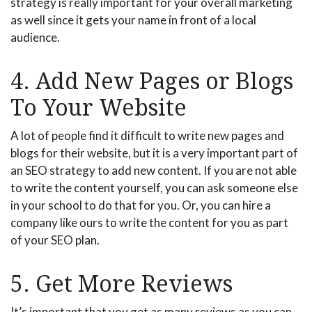
strategy is really important for your overall marketing
as well since it gets your name in front of a local
audience.
4. Add New Pages or Blogs
To Your Website
A lot of people find it difficult to write new pages and
blogs for their website, but it is a very important part of
an SEO strategy to add new content. If you are not able
to write the content yourself, you can ask someone else
in your school to do that for you. Or, you can hire a
company like ours to write the content for you as part
of your SEO plan.
5. Get More Reviews
It’s important that you get as many reviews as you can