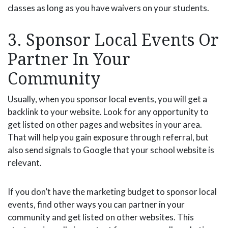
classes as long as you have waivers on your students.
3. Sponsor Local Events Or
Partner In Your
Community
Usually, when you sponsor local events, you will get a
backlink to your website. Look for any opportunity to
get listed on other pages and websites in your area.
That will help you gain exposure through referral, but
also send signals to Google that your school website is
relevant.
If you don’t have the marketing budget to sponsor local
events, find other ways you can partner in your
community and get listed on other websites. This