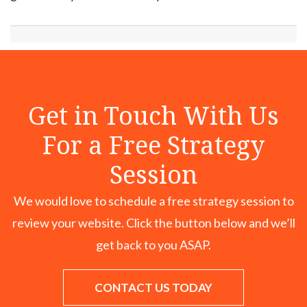
Get in Touch With Us
For a Free Strategy
Session
We would love to schedule a free strategy session to
review your website. Click the button below and we’ll
get back to you ASAP.
CONTACT US TODAY