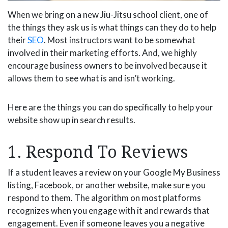
When we bring on a new Jiu-Jitsu school client, one of
the things they ask us is what things can they do to help
their
SEO
. Most instructors want to be somewhat
involved in their marketing efforts. And, we highly
encourage business owners to be involved because it
allows them to see what is and isn’t working.
Here are the things you can do specifically to help your
website show up in search results.
1. Respond To Reviews
If a student leaves a review on your Google My Business
listing, Facebook, or another website, make sure you
respond to them. The algorithm on most platforms
recognizes when you engage with it and rewards that
engagement. Even if someone leaves you a negative