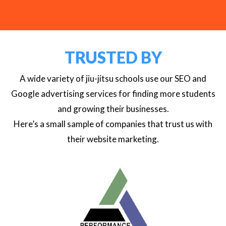
TRUSTED BY
A wide variety of jiu-jitsu schools use our SEO and
Google advertising services for finding more students
and growing their businesses.
Here’s a small sample of companies that trust us with
their website marketing.