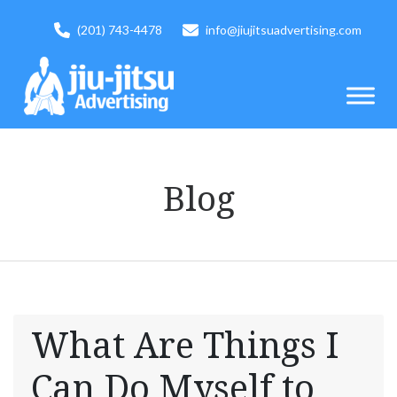
(201) 743-4478
info@jiujitsuadvertising.com
Blog
What Are Things I
Can Do Myself to