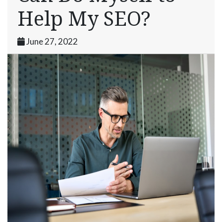
Help My SEO?
June 27, 2022