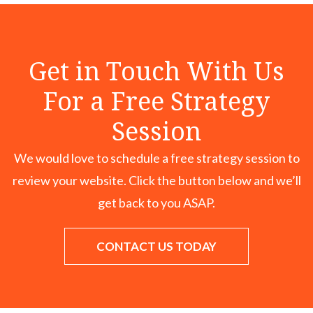
Get in Touch With Us
For a Free Strategy
Session
We would love to schedule a free strategy session to
review your website. Click the button below and we’ll
get back to you ASAP.
CONTACT US TODAY