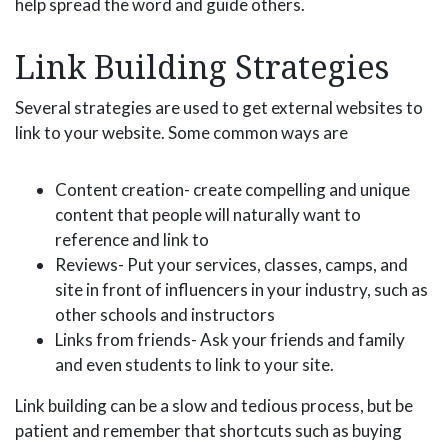
help spread the word and guide others.
Link Building Strategies
Several strategies are used to get external websites to
link to your website. Some common ways are
Content creation- create compelling and unique
content that people will naturally want to
reference and link to
Reviews- Put your services, classes, camps, and
site in front of influencers in your industry, such as
other schools and instructors
Links from friends- Ask your friends and family
and even students to link to your site.
Link building can be a slow and tedious process, but be
patient and remember that shortcuts such as buying