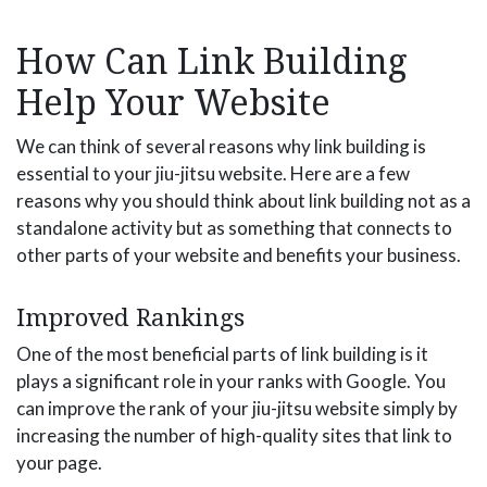
How Can Link Building
Help Your Website
We can think of several reasons why link building is
essential to your jiu-jitsu website. Here are a few
reasons why you should think about link building not as a
standalone activity but as something that connects to
other parts of your website and benefits your business.
Improved Rankings
One of the most beneficial parts of link building is it
plays a significant role in your ranks with Google. You
can improve the rank of your jiu-jitsu website simply by
increasing the number of high-quality sites that link to
your page.