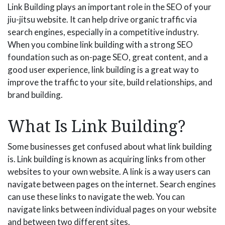
Link Building plays an important role in the SEO of your
jiu-jitsu website. It can help drive organic traffic via
search engines, especially in a competitive industry.
When you combine link building with a strong SEO
foundation such as on-page SEO, great content, and a
good user experience, link building is a great way to
improve the traffic to your site, build relationships, and
brand building.
What Is Link Building?
Some businesses get confused about what link building
is. Link building is known as acquiring links from other
websites to your own website. A link is a way users can
navigate between pages on the internet. Search engines
can use these links to navigate the web. You can
navigate links between individual pages on your website
and between two different sites.