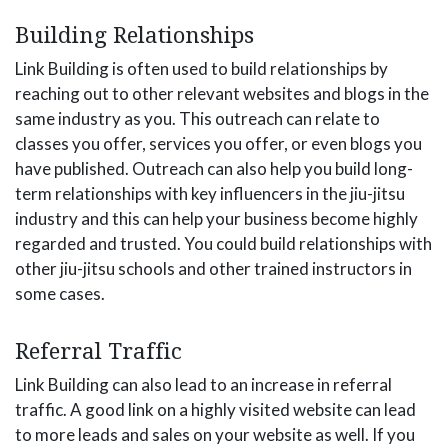
Building Relationships
Link Building is often used to build relationships by
reaching out to other relevant websites and blogs in the
same industry as you. This outreach can relate to
classes you offer, services you offer, or even blogs you
have published. Outreach can also help you build long-
term relationships with key influencers in the jiu-jitsu
industry and this can help your business become highly
regarded and trusted. You could build relationships with
other jiu-jitsu schools and other trained instructors in
some cases.
Referral Traffic
Link Building can also lead to an increase in referral
traffic. A good link on a highly visited website can lead
to more leads and sales on your website as well. If you