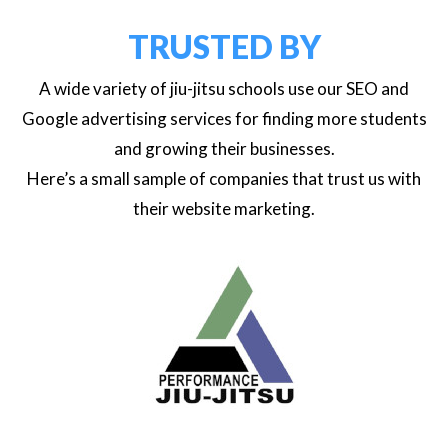
TRUSTED BY
A wide variety of jiu-jitsu schools use our SEO and
Google advertising services for finding more students
and growing their businesses.
Here’s a small sample of companies that trust us with
their website marketing.