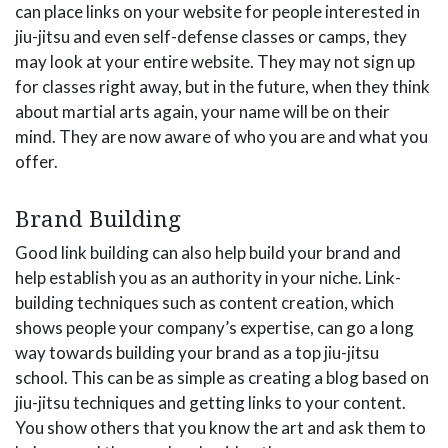
can place links on your website for people interested in
jiu-jitsu and even self-defense classes or camps, they
may look at your entire website. They may not sign up
for classes right away, but in the future, when they think
about martial arts again, your name will be on their
mind. They are now aware of who you are and what you
offer.
Brand Building
Good link building can also help build your brand and
help establish you as an authority in your niche. Link-
building techniques such as content creation, which
shows people your company’s expertise, can go a long
way towards building your brand as a top jiu-jitsu
school. This can be as simple as creating a blog based on
jiu-jitsu techniques and getting links to your content.
You show others that you know the art and ask them to