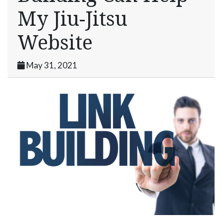
My Jiu-Jitsu
Website
May 31, 2021