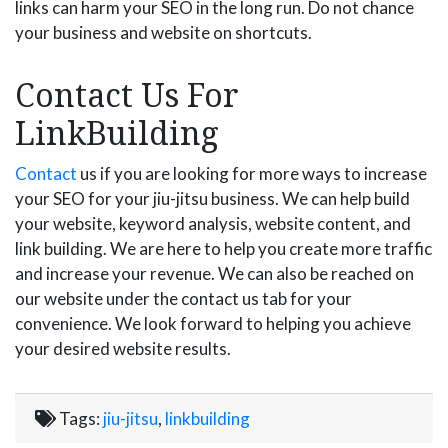
links can harm your SEO in the long run. Do not chance
your business and website on shortcuts.
Contact Us For
LinkBuilding
Contact
us if you are looking for more ways to increase
your SEO for your jiu-jitsu business. We can help build
your website, keyword analysis, website content, and
link building. We are here to help you create more traffic
and increase your revenue. We can also be reached on
our website under the contact us tab for your
convenience. We look forward to helping you achieve
your desired website results.
Tags:
jiu-jitsu
,
linkbuilding