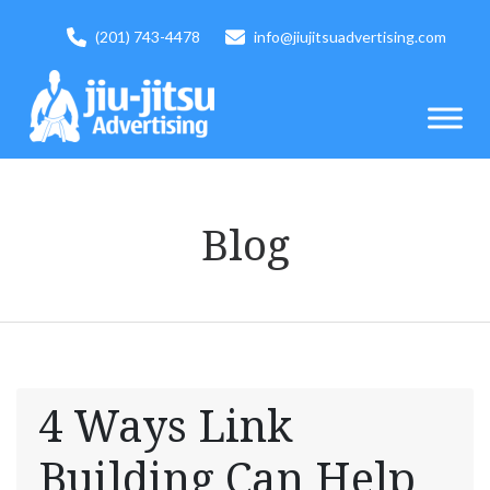
(201) 743-4478
info@jiujitsuadvertising.com
Blog
4 Ways Link
Building Can Help